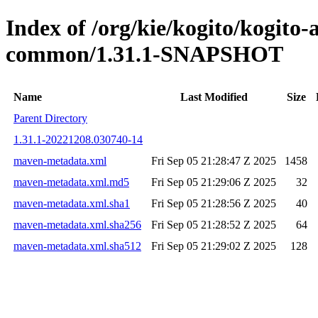
Index of /org/kie/kogito/kogito-
common/1.31.1-SNAPSHOT
Name
Last Modified
Size
Parent Directory
1.31.1-20221208.030740-14
maven-metadata.xml
Fri Sep 05 21:28:47 Z 2025
1458
maven-metadata.xml.md5
Fri Sep 05 21:29:06 Z 2025
32
maven-metadata.xml.sha1
Fri Sep 05 21:28:56 Z 2025
40
maven-metadata.xml.sha256
Fri Sep 05 21:28:52 Z 2025
64
maven-metadata.xml.sha512
Fri Sep 05 21:29:02 Z 2025
128