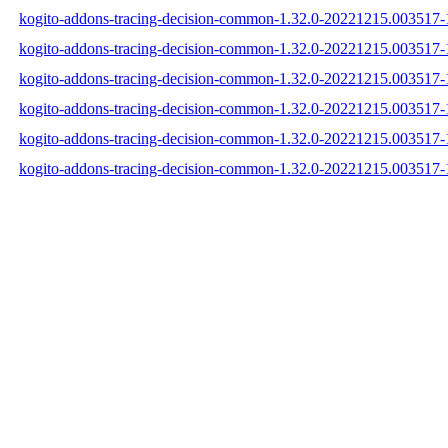
kogito-addons-tracing-decision-common-1.32.0-20221215.003517-1
kogito-addons-tracing-decision-common-1.32.0-20221215.003517-
kogito-addons-tracing-decision-common-1.32.0-20221215.003517-1
kogito-addons-tracing-decision-common-1.32.0-20221215.003517
kogito-addons-tracing-decision-common-1.32.0-20221215.003517
kogito-addons-tracing-decision-common-1.32.0-20221215.003517-