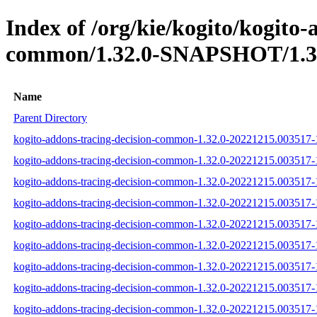
Index of /org/kie/kogito/kogito-
common/1.32.0-SNAPSHOT/1.32
Name
Parent Directory
kogito-addons-tracing-decision-common-1.32.0-20221215.003517-1
kogito-addons-tracing-decision-common-1.32.0-20221215.003517-1
kogito-addons-tracing-decision-common-1.32.0-20221215.003517-1
kogito-addons-tracing-decision-common-1.32.0-20221215.003517-1-
kogito-addons-tracing-decision-common-1.32.0-20221215.003517-1-
kogito-addons-tracing-decision-common-1.32.0-20221215.003517-1-
kogito-addons-tracing-decision-common-1.32.0-20221215.003517-1-
kogito-addons-tracing-decision-common-1.32.0-20221215.003517-1-
kogito-addons-tracing-decision-common-1.32.0-20221215.003517-1-