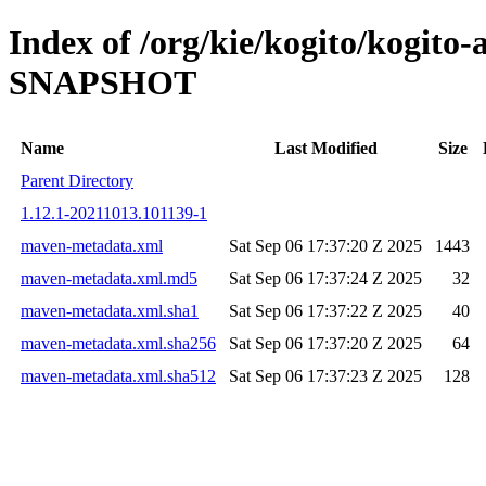
Index of /org/kie/kogito/kogito
SNAPSHOT
Name
Last Modified
Size
Parent Directory
1.12.1-20211013.101139-1
maven-metadata.xml
Sat Sep 06 17:37:20 Z 2025
1443
maven-metadata.xml.md5
Sat Sep 06 17:37:24 Z 2025
32
maven-metadata.xml.sha1
Sat Sep 06 17:37:22 Z 2025
40
maven-metadata.xml.sha256
Sat Sep 06 17:37:20 Z 2025
64
maven-metadata.xml.sha512
Sat Sep 06 17:37:23 Z 2025
128