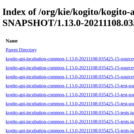
Index of /org/kie/kogito/kogito
SNAPSHOT/1.13.0-20211108.03
Name
Parent Directory
kogito-api-incubation-common-1.13.0-20211108.035425-15-sources
kogito-api-incubation-common-1.13.0-20211108.035425-15-sources
kogito-api-incubation-common-1.13.0-20211108.035425-15-sources
kogito-api-incubation-common-1.13.0-20211108.035425-15-test-sou
kogito-api-incubation-common-1.13.0-20211108.035425-15-test-sou
kogito-api-incubation-common-1.13.0-20211108.035425-15-test-sou
kogito-api-incubation-common-1.13.0-20211108.035425-15-tests.ja
kogito-api-incubation-common-1.13.0-20211108.035425-15-tests.ja
kogito-api-incubation-common-1.13.0-20211108.035425-15-tests.ja