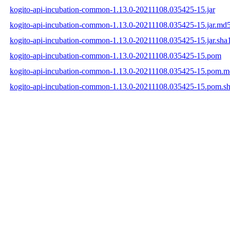
kogito-api-incubation-common-1.13.0-20211108.035425-15.jar
kogito-api-incubation-common-1.13.0-20211108.035425-15.jar.md
kogito-api-incubation-common-1.13.0-20211108.035425-15.jar.sha
kogito-api-incubation-common-1.13.0-20211108.035425-15.pom
kogito-api-incubation-common-1.13.0-20211108.035425-15.pom.
kogito-api-incubation-common-1.13.0-20211108.035425-15.pom.s