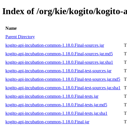
Index of /org/kie/kogito/kogito
Name
Parent Directory
kogito-api-incubation-common-1.18.0.Final-sources.jar
T
kogito-api-incubation-common-1.18.0.Final-sources.jar.md5
T
kogito-api-incubation-common-1.18.0.Final-sources.jar.sha1
T
kogito-api-incubation-common-1.18.0.Final-test-sources.jar
T
kogito-api-incubation-common-1.18.0.Final-test-sources.jar.md5
T
kogito-api-incubation-common-1.18.0.Final-test-sources.jar.sha1
T
kogito-api-incubation-common-1.18.0.Final-tests.jar
T
kogito-api-incubation-common-1.18.0.Final-tests.jar.md5
T
kogito-api-incubation-common-1.18.0.Final-tests.jar.sha1
T
kogito-api-incubation-common-1.18.0.Final.jar
T