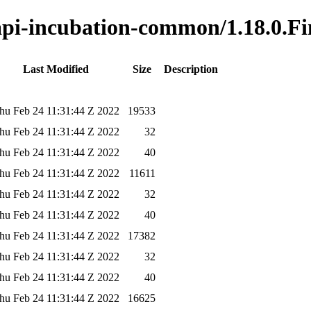
-api-incubation-common/1.18.0.Fi
Last Modified
Size
Description
hu Feb 24 11:31:44 Z 2022
19533
hu Feb 24 11:31:44 Z 2022
32
hu Feb 24 11:31:44 Z 2022
40
hu Feb 24 11:31:44 Z 2022
11611
hu Feb 24 11:31:44 Z 2022
32
hu Feb 24 11:31:44 Z 2022
40
hu Feb 24 11:31:44 Z 2022
17382
hu Feb 24 11:31:44 Z 2022
32
hu Feb 24 11:31:44 Z 2022
40
hu Feb 24 11:31:44 Z 2022
16625