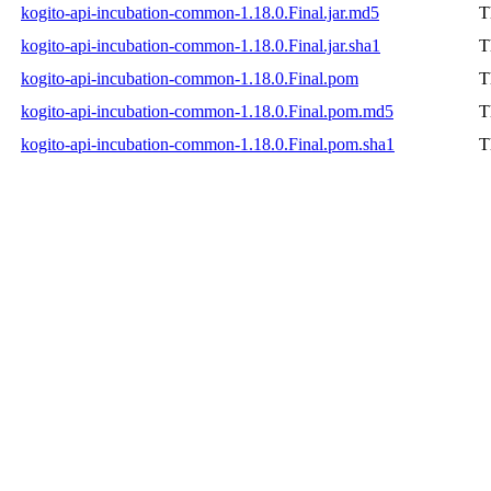
kogito-api-incubation-common-1.18.0.Final.jar.md5
T
kogito-api-incubation-common-1.18.0.Final.jar.sha1
T
kogito-api-incubation-common-1.18.0.Final.pom
T
kogito-api-incubation-common-1.18.0.Final.pom.md5
T
kogito-api-incubation-common-1.18.0.Final.pom.sha1
T