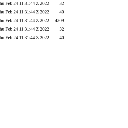
hu Feb 24 11:31:44 Z 2022
32
hu Feb 24 11:31:44 Z 2022
40
hu Feb 24 11:31:44 Z 2022
4209
hu Feb 24 11:31:44 Z 2022
32
hu Feb 24 11:31:44 Z 2022
40