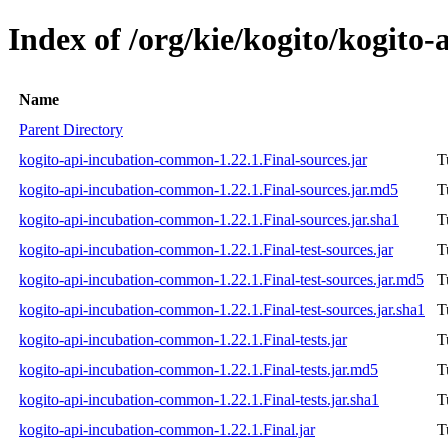
Index of /org/kie/kogito/kogito
Name
Parent Directory
kogito-api-incubation-common-1.22.1.Final-sources.jar
T
kogito-api-incubation-common-1.22.1.Final-sources.jar.md5
T
kogito-api-incubation-common-1.22.1.Final-sources.jar.sha1
T
kogito-api-incubation-common-1.22.1.Final-test-sources.jar
T
kogito-api-incubation-common-1.22.1.Final-test-sources.jar.md5
T
kogito-api-incubation-common-1.22.1.Final-test-sources.jar.sha1
T
kogito-api-incubation-common-1.22.1.Final-tests.jar
T
kogito-api-incubation-common-1.22.1.Final-tests.jar.md5
T
kogito-api-incubation-common-1.22.1.Final-tests.jar.sha1
T
kogito-api-incubation-common-1.22.1.Final.jar
T