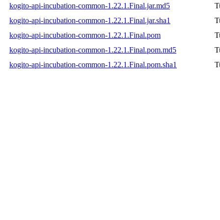
kogito-api-incubation-common-1.22.1.Final.jar.md5
T
kogito-api-incubation-common-1.22.1.Final.jar.sha1
T
kogito-api-incubation-common-1.22.1.Final.pom
T
kogito-api-incubation-common-1.22.1.Final.pom.md5
T
kogito-api-incubation-common-1.22.1.Final.pom.sha1
T