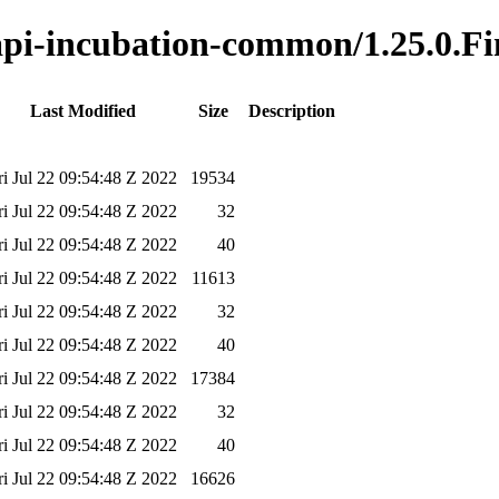
-api-incubation-common/1.25.0.Fi
Last Modified
Size
Description
ri Jul 22 09:54:48 Z 2022
19534
ri Jul 22 09:54:48 Z 2022
32
ri Jul 22 09:54:48 Z 2022
40
ri Jul 22 09:54:48 Z 2022
11613
ri Jul 22 09:54:48 Z 2022
32
ri Jul 22 09:54:48 Z 2022
40
ri Jul 22 09:54:48 Z 2022
17384
ri Jul 22 09:54:48 Z 2022
32
ri Jul 22 09:54:48 Z 2022
40
ri Jul 22 09:54:48 Z 2022
16626