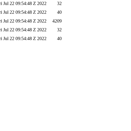
ri Jul 22 09:54:48 Z 2022
32
ri Jul 22 09:54:48 Z 2022
40
ri Jul 22 09:54:48 Z 2022
4209
ri Jul 22 09:54:48 Z 2022
32
ri Jul 22 09:54:48 Z 2022
40