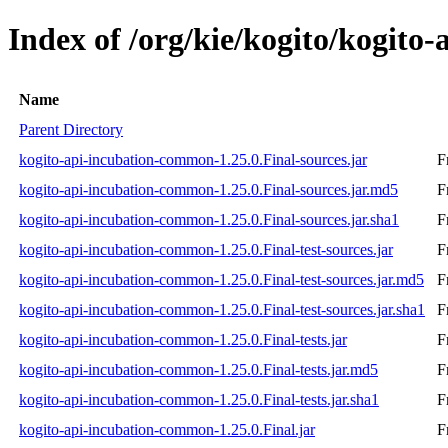
Index of /org/kie/kogito/kogito
Name
Parent Directory
kogito-api-incubation-common-1.25.0.Final-sources.jar
F
kogito-api-incubation-common-1.25.0.Final-sources.jar.md5
F
kogito-api-incubation-common-1.25.0.Final-sources.jar.sha1
F
kogito-api-incubation-common-1.25.0.Final-test-sources.jar
F
kogito-api-incubation-common-1.25.0.Final-test-sources.jar.md5
F
kogito-api-incubation-common-1.25.0.Final-test-sources.jar.sha1
F
kogito-api-incubation-common-1.25.0.Final-tests.jar
F
kogito-api-incubation-common-1.25.0.Final-tests.jar.md5
F
kogito-api-incubation-common-1.25.0.Final-tests.jar.sha1
F
kogito-api-incubation-common-1.25.0.Final.jar
F