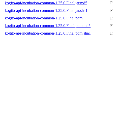
kogito-api-incubation-common-1.25.0.Final.jar.md5
F
kogito-api-incubation-common-1.25.0.Final.jar.sha1
F
kogito-api-incubation-common-1.25.0.Final.pom
F
kogito-api-incubation-common-1.25.0.Final.pom.md5
F
kogito-api-incubation-common-1.25.0.Final.pom.sha1
F