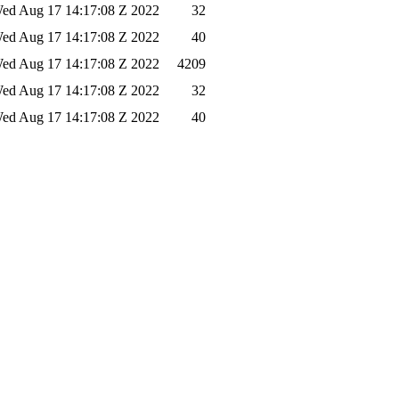
ed Aug 17 14:17:08 Z 2022
32
ed Aug 17 14:17:08 Z 2022
40
ed Aug 17 14:17:08 Z 2022
4209
ed Aug 17 14:17:08 Z 2022
32
ed Aug 17 14:17:08 Z 2022
40