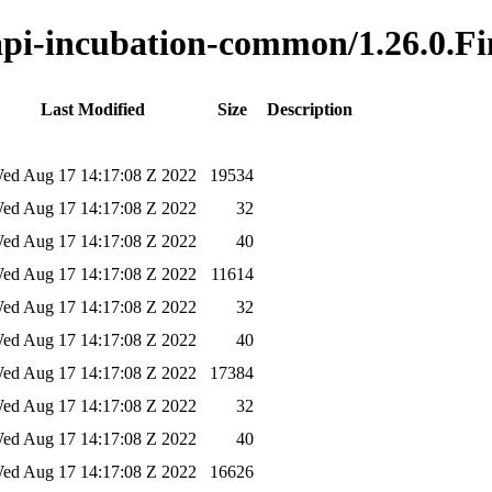
-api-incubation-common/1.26.0.Fi
Last Modified
Size
Description
ed Aug 17 14:17:08 Z 2022
19534
ed Aug 17 14:17:08 Z 2022
32
ed Aug 17 14:17:08 Z 2022
40
ed Aug 17 14:17:08 Z 2022
11614
ed Aug 17 14:17:08 Z 2022
32
ed Aug 17 14:17:08 Z 2022
40
ed Aug 17 14:17:08 Z 2022
17384
ed Aug 17 14:17:08 Z 2022
32
ed Aug 17 14:17:08 Z 2022
40
ed Aug 17 14:17:08 Z 2022
16626