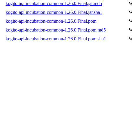
kogito-api-incubation-common-1.26.0.Final.jar.md5
W
kogito-api-incubation-common-1.26.0.Final.jar.sha1
W
kogito-api-incubation-common-1.26.0.Final.pom
W
kogito-api-incubation-common-1.26.0.Final.pom.md5
W
kogito-api-incubation-common-1.26.0.Final.pom.sha1
W