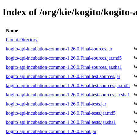
Index of /org/kie/kogito/kogito
Name
Parent Directory
kogito-api-incubation-common-1.26.0.Final-sources.jar
W
kogito-api-incubation-common-1.26.0.Final-sources.jar.md5
W
kogito-api-incubation-common-1.26.0.Final-sources.jar.sha1
W
kogito-api-incubation-common-1.26.0.Final-test-sources.jar
W
kogito-api-incubation-common-1.26.0.Final-test-sources.jar.md5
W
kogito-api-incubation-common-1.26.0.Final-test-sources.jar.sha1
W
kogito-api-incubation-common-1.26.0.Final-tests.jar
W
kogito-api-incubation-common-1.26.0.Final-tests.jar.md5
W
kogito-api-incubation-common-1.26.0.Final-tests.jar.sha1
W
kogito-api-incubation-common-1.26.0.Final.jar
W