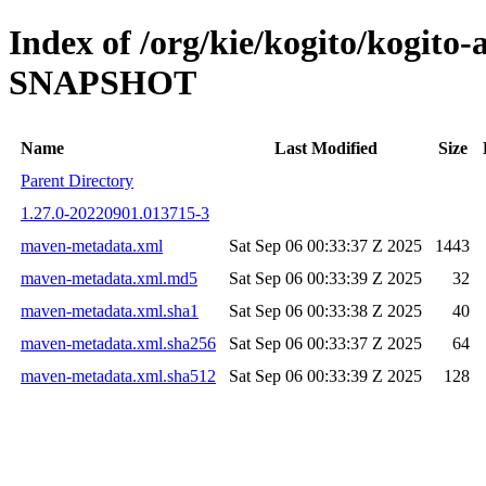
Index of /org/kie/kogito/kogito
SNAPSHOT
Name
Last Modified
Size
Parent Directory
1.27.0-20220901.013715-3
maven-metadata.xml
Sat Sep 06 00:33:37 Z 2025
1443
maven-metadata.xml.md5
Sat Sep 06 00:33:39 Z 2025
32
maven-metadata.xml.sha1
Sat Sep 06 00:33:38 Z 2025
40
maven-metadata.xml.sha256
Sat Sep 06 00:33:37 Z 2025
64
maven-metadata.xml.sha512
Sat Sep 06 00:33:39 Z 2025
128