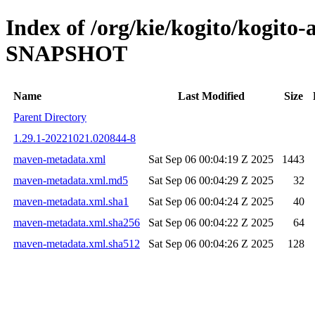
Index of /org/kie/kogito/kogito
SNAPSHOT
Name
Last Modified
Size
Parent Directory
1.29.1-20221021.020844-8
maven-metadata.xml
Sat Sep 06 00:04:19 Z 2025
1443
maven-metadata.xml.md5
Sat Sep 06 00:04:29 Z 2025
32
maven-metadata.xml.sha1
Sat Sep 06 00:04:24 Z 2025
40
maven-metadata.xml.sha256
Sat Sep 06 00:04:22 Z 2025
64
maven-metadata.xml.sha512
Sat Sep 06 00:04:26 Z 2025
128