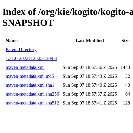
Index of /org/kie/kogito/kogito
SNAPSHOT
Name
Last Modified
Size
Parent Directory
1.31.0-20221125.031309-4
maven-metadata.xml
Sun Sep 07 18:57:36 Z 2025
1443
maven-metadata.xml.md5
Sun Sep 07 18:57:43 Z 2025
32
maven-metadata.xml.sha1
Sun Sep 07 18:57:40 Z 2025
40
maven-metadata.xml.sha256
Sun Sep 07 18:57:37 Z 2025
64
maven-metadata.xml.sha512
Sun Sep 07 18:57:41 Z 2025
128