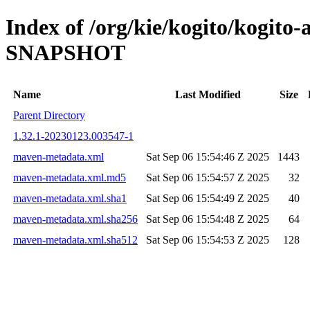
Index of /org/kie/kogito/kogito
SNAPSHOT
Name
Last Modified
Size
Parent Directory
1.32.1-20230123.003547-1
maven-metadata.xml
Sat Sep 06 15:54:46 Z 2025
1443
maven-metadata.xml.md5
Sat Sep 06 15:54:57 Z 2025
32
maven-metadata.xml.sha1
Sat Sep 06 15:54:49 Z 2025
40
maven-metadata.xml.sha256
Sat Sep 06 15:54:48 Z 2025
64
maven-metadata.xml.sha512
Sat Sep 06 15:54:53 Z 2025
128