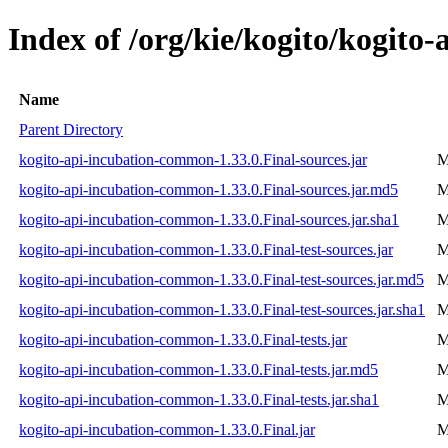
Index of /org/kie/kogito/kogito
Name
Parent Directory
kogito-api-incubation-common-1.33.0.Final-sources.jar
M
kogito-api-incubation-common-1.33.0.Final-sources.jar.md5
M
kogito-api-incubation-common-1.33.0.Final-sources.jar.sha1
M
kogito-api-incubation-common-1.33.0.Final-test-sources.jar
M
kogito-api-incubation-common-1.33.0.Final-test-sources.jar.md5
M
kogito-api-incubation-common-1.33.0.Final-test-sources.jar.sha1
M
kogito-api-incubation-common-1.33.0.Final-tests.jar
M
kogito-api-incubation-common-1.33.0.Final-tests.jar.md5
M
kogito-api-incubation-common-1.33.0.Final-tests.jar.sha1
M
kogito-api-incubation-common-1.33.0.Final.jar
M