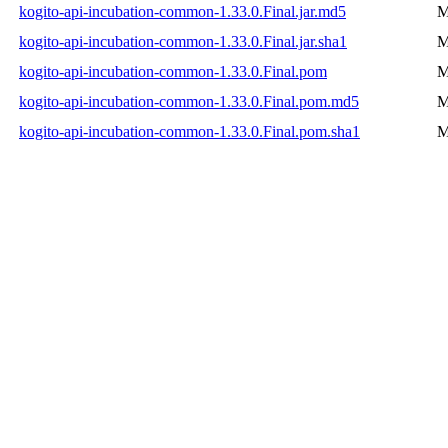
kogito-api-incubation-common-1.33.0.Final.jar.md5
M
kogito-api-incubation-common-1.33.0.Final.jar.sha1
M
kogito-api-incubation-common-1.33.0.Final.pom
M
kogito-api-incubation-common-1.33.0.Final.pom.md5
M
kogito-api-incubation-common-1.33.0.Final.pom.sha1
M