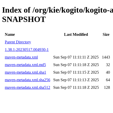
Index of /org/kie/kogito/kogito
SNAPSHOT
Name
Last Modified
Size
Parent Directory
1.38.1-20230517.004930-1
maven-metadata.xml
Sun Sep 07 11:11:11 Z 2025
1443
maven-metadata.xml.md5
Sun Sep 07 11:11:18 Z 2025
32
maven-metadata.xml.sha1
Sun Sep 07 11:11:15 Z 2025
40
maven-metadata.xml.sha256
Sun Sep 07 11:11:13 Z 2025
64
maven-metadata.xml.sha512
Sun Sep 07 11:11:18 Z 2025
128