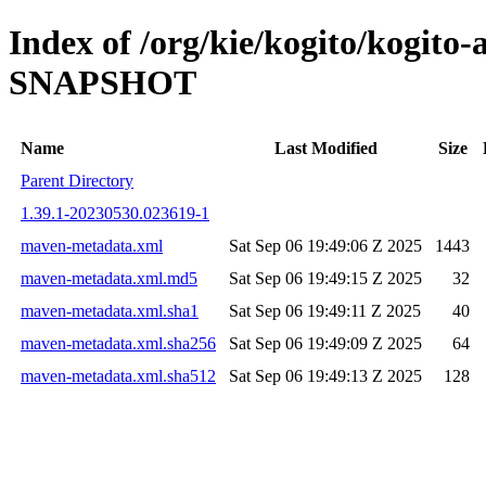
Index of /org/kie/kogito/kogito
SNAPSHOT
Name
Last Modified
Size
Parent Directory
1.39.1-20230530.023619-1
maven-metadata.xml
Sat Sep 06 19:49:06 Z 2025
1443
maven-metadata.xml.md5
Sat Sep 06 19:49:15 Z 2025
32
maven-metadata.xml.sha1
Sat Sep 06 19:49:11 Z 2025
40
maven-metadata.xml.sha256
Sat Sep 06 19:49:09 Z 2025
64
maven-metadata.xml.sha512
Sat Sep 06 19:49:13 Z 2025
128