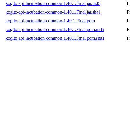
kogito-api-incubation-common-1.40.1.Final.jar.md5
F
kogito-api-incubation-common-1.40.1.Final.jar.sha1
F
kogito-api-incubation-common-1.40.1.Final.pom
F
kogito-api-incubation-common-1.40.1.Final.pom.md5
F
kogito-api-incubation-common-1.40.1.Final.pom.sha1
F