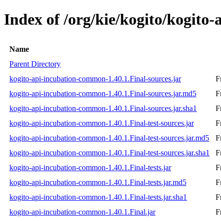
Index of /org/kie/kogito/kogito
Name
Parent Directory
kogito-api-incubation-common-1.40.1.Final-sources.jar
F
kogito-api-incubation-common-1.40.1.Final-sources.jar.md5
F
kogito-api-incubation-common-1.40.1.Final-sources.jar.sha1
F
kogito-api-incubation-common-1.40.1.Final-test-sources.jar
F
kogito-api-incubation-common-1.40.1.Final-test-sources.jar.md5
F
kogito-api-incubation-common-1.40.1.Final-test-sources.jar.sha1
F
kogito-api-incubation-common-1.40.1.Final-tests.jar
F
kogito-api-incubation-common-1.40.1.Final-tests.jar.md5
F
kogito-api-incubation-common-1.40.1.Final-tests.jar.sha1
F
kogito-api-incubation-common-1.40.1.Final.jar
F