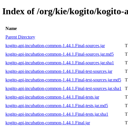
Index of /org/kie/kogito/kogito
Name
Parent Directory
kogito-api-incubation-common-1.44.1.Final-sources.jar
T
kogito-api-incubation-common-1.44.1.Final-sources.jar.md5
T
kogito-api-incubation-common-1.44.1.Final-sources.jar.sha1
T
kogito-api-incubation-common-1.44.1.Final-test-sources.jar
T
kogito-api-incubation-common-1.44.1.Final-test-sources.jar.md5
T
kogito-api-incubation-common-1.44.1.Final-test-sources.jar.sha1
T
kogito-api-incubation-common-1.44.1.Final-tests.jar
T
kogito-api-incubation-common-1.44.1.Final-tests.jar.md5
T
kogito-api-incubation-common-1.44.1.Final-tests.jar.sha1
T
kogito-api-incubation-common-1.44.1.Final.jar
T