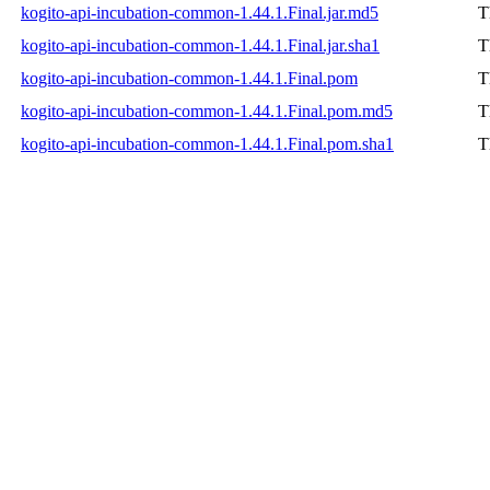
kogito-api-incubation-common-1.44.1.Final.jar.md5
T
kogito-api-incubation-common-1.44.1.Final.jar.sha1
T
kogito-api-incubation-common-1.44.1.Final.pom
T
kogito-api-incubation-common-1.44.1.Final.pom.md5
T
kogito-api-incubation-common-1.44.1.Final.pom.sha1
T