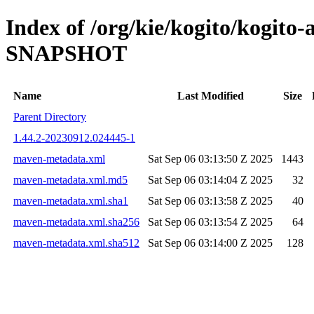
Index of /org/kie/kogito/kogito
SNAPSHOT
Name
Last Modified
Size
Parent Directory
1.44.2-20230912.024445-1
maven-metadata.xml
Sat Sep 06 03:13:50 Z 2025
1443
maven-metadata.xml.md5
Sat Sep 06 03:14:04 Z 2025
32
maven-metadata.xml.sha1
Sat Sep 06 03:13:58 Z 2025
40
maven-metadata.xml.sha256
Sat Sep 06 03:13:54 Z 2025
64
maven-metadata.xml.sha512
Sat Sep 06 03:14:00 Z 2025
128