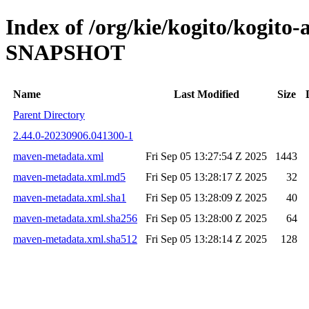
Index of /org/kie/kogito/kogito
SNAPSHOT
Name
Last Modified
Size
Parent Directory
2.44.0-20230906.041300-1
maven-metadata.xml
Fri Sep 05 13:27:54 Z 2025
1443
maven-metadata.xml.md5
Fri Sep 05 13:28:17 Z 2025
32
maven-metadata.xml.sha1
Fri Sep 05 13:28:09 Z 2025
40
maven-metadata.xml.sha256
Fri Sep 05 13:28:00 Z 2025
64
maven-metadata.xml.sha512
Fri Sep 05 13:28:14 Z 2025
128