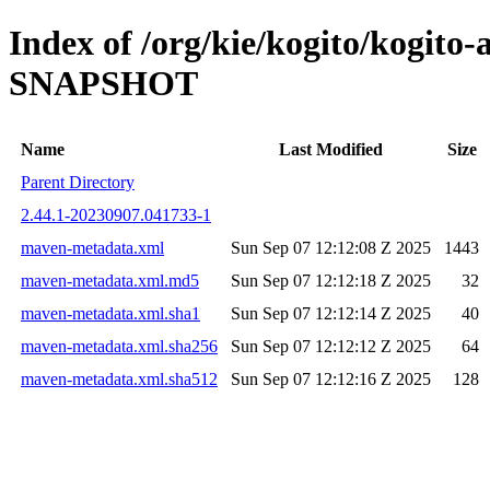
Index of /org/kie/kogito/kogito
SNAPSHOT
Name
Last Modified
Size
Parent Directory
2.44.1-20230907.041733-1
maven-metadata.xml
Sun Sep 07 12:12:08 Z 2025
1443
maven-metadata.xml.md5
Sun Sep 07 12:12:18 Z 2025
32
maven-metadata.xml.sha1
Sun Sep 07 12:12:14 Z 2025
40
maven-metadata.xml.sha256
Sun Sep 07 12:12:12 Z 2025
64
maven-metadata.xml.sha512
Sun Sep 07 12:12:16 Z 2025
128