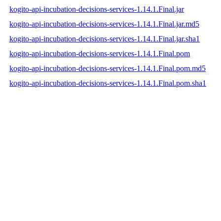
kogito-api-incubation-decisions-services-1.14.1.Final.jar
kogito-api-incubation-decisions-services-1.14.1.Final.jar.md5
kogito-api-incubation-decisions-services-1.14.1.Final.jar.sha1
kogito-api-incubation-decisions-services-1.14.1.Final.pom
kogito-api-incubation-decisions-services-1.14.1.Final.pom.md5
kogito-api-incubation-decisions-services-1.14.1.Final.pom.sha1