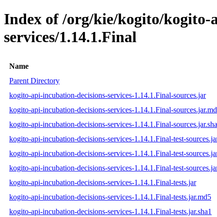
Index of /org/kie/kogito/kogito-
services/1.14.1.Final
Name
Parent Directory
kogito-api-incubation-decisions-services-1.14.1.Final-sources.jar
kogito-api-incubation-decisions-services-1.14.1.Final-sources.jar.m
kogito-api-incubation-decisions-services-1.14.1.Final-sources.jar.sh
kogito-api-incubation-decisions-services-1.14.1.Final-test-sources.ja
kogito-api-incubation-decisions-services-1.14.1.Final-test-sources.j
kogito-api-incubation-decisions-services-1.14.1.Final-test-sources.ja
kogito-api-incubation-decisions-services-1.14.1.Final-tests.jar
kogito-api-incubation-decisions-services-1.14.1.Final-tests.jar.md5
kogito-api-incubation-decisions-services-1.14.1.Final-tests.jar.sha1