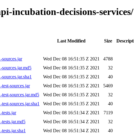
-api-incubation-decisions-servic
Last Modified
Size
Descript
-sources.jar
Wed Dec 08 16:51:35 Z 2021
4788
-sources.jar.md5
Wed Dec 08 16:51:35 Z 2021
32
-sources.jar.sha1
Wed Dec 08 16:51:35 Z 2021
40
test-sources.jar
Wed Dec 08 16:51:35 Z 2021
5469
-test-sources.jar.md5
Wed Dec 08 16:51:35 Z 2021
32
test-sources.jar.sha1
Wed Dec 08 16:51:35 Z 2021
40
tests.jar
Wed Dec 08 16:51:34 Z 2021
7119
-tests.jar.md5
Wed Dec 08 16:51:34 Z 2021
32
tests.jar.sha1
Wed Dec 08 16:51:34 Z 2021
40