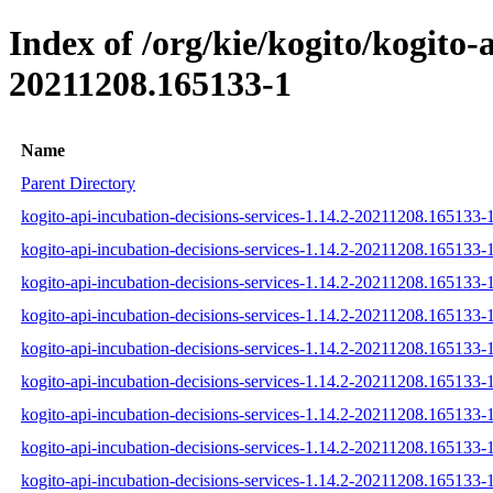
Index of /org/kie/kogito/kogito
20211208.165133-1
Name
Parent Directory
kogito-api-incubation-decisions-services-1.14.2-20211208.165133-1
kogito-api-incubation-decisions-services-1.14.2-20211208.165133-1
kogito-api-incubation-decisions-services-1.14.2-20211208.165133-1
kogito-api-incubation-decisions-services-1.14.2-20211208.165133-1-
kogito-api-incubation-decisions-services-1.14.2-20211208.165133-1
kogito-api-incubation-decisions-services-1.14.2-20211208.165133-1-
kogito-api-incubation-decisions-services-1.14.2-20211208.165133-1-
kogito-api-incubation-decisions-services-1.14.2-20211208.165133-1
kogito-api-incubation-decisions-services-1.14.2-20211208.165133-1-