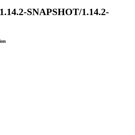
es/1.14.2-SNAPSHOT/1.14.2-
ion