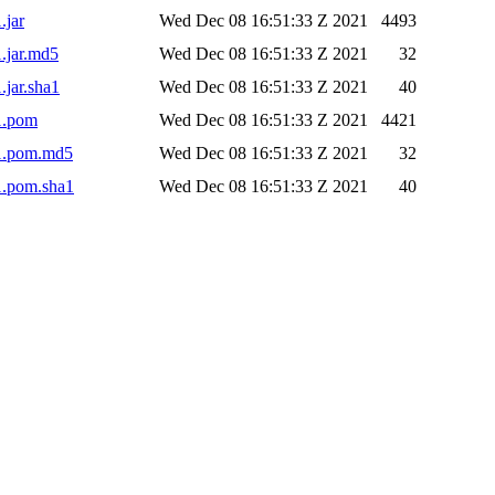
.jar
Wed Dec 08 16:51:33 Z 2021
4493
1.jar.md5
Wed Dec 08 16:51:33 Z 2021
32
.jar.sha1
Wed Dec 08 16:51:33 Z 2021
40
-1.pom
Wed Dec 08 16:51:33 Z 2021
4421
-1.pom.md5
Wed Dec 08 16:51:33 Z 2021
32
1.pom.sha1
Wed Dec 08 16:51:33 Z 2021
40