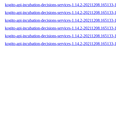
kogito-api-incubation-decisions-services-1.14.2-20211208.165133-1
kogito-api-incubation-decisions-services-1.14.2-20211208.165133-
kogito-api-incubation-decisions-services-1.14.2-20211208.165133-1
kogito-api-incubation-decisions-services-1.14.2-20211208.165133
kogito-api-incubation-decisions-services-1.14.2-20211208.165133
kogito-api-incubation-decisions-services-1.14.2-20211208.165133-