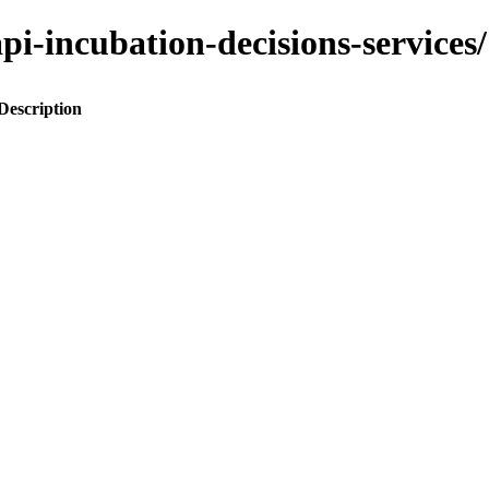
o-api-incubation-decisions-servi
Description