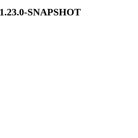
ces/1.23.0-SNAPSHOT