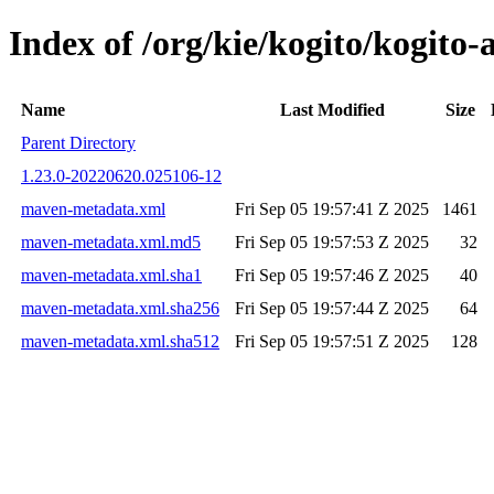
Index of /org/kie/kogito/kogit
Name
Last Modified
Size
Parent Directory
1.23.0-20220620.025106-12
maven-metadata.xml
Fri Sep 05 19:57:41 Z 2025
1461
maven-metadata.xml.md5
Fri Sep 05 19:57:53 Z 2025
32
maven-metadata.xml.sha1
Fri Sep 05 19:57:46 Z 2025
40
maven-metadata.xml.sha256
Fri Sep 05 19:57:44 Z 2025
64
maven-metadata.xml.sha512
Fri Sep 05 19:57:51 Z 2025
128