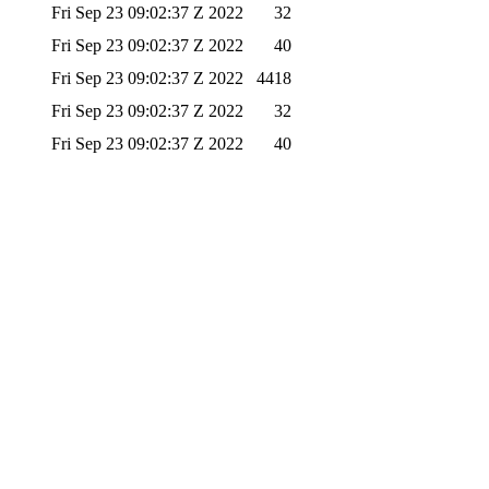
Fri Sep 23 09:02:37 Z 2022
32
Fri Sep 23 09:02:37 Z 2022
40
Fri Sep 23 09:02:37 Z 2022
4418
Fri Sep 23 09:02:37 Z 2022
32
Fri Sep 23 09:02:37 Z 2022
40