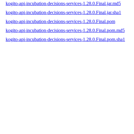
kogito-api-incubation-decisions-services-1.28.0.Final.jar.md5
kogito-api-incubation-decisions-services-1.28.0.Final.jar.sha1
kogito-api-incubation-decisions-services-1.28.0.Final.pom
kogito-api-incubation-decisions-services-1.28.0.Final.pom.md5
kogito-api-incubation-decisions-services-1.28.0.Final.pom.sha1