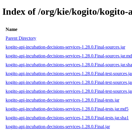
Index of /org/kie/kogito/kogito-
Name
Parent Directory
kogito-api-incubation-decisions-services-1.28.0.Final-sources.jar
kogito-api-incubation-decisions-services-1.28.0.Final-sources.jar.m
kogito-api-incubation-decisions-services-1.28.0.Final-sources.jar.sh
kogito-api-incubation-decisions-services-1.28.0.Final-test-sources.ja
kogito-api-incubation-decisions-services-1.28.0.Final-test-sources.j
kogito-api-incubation-decisions-services-1.28.0.Final-test-sources.ja
kogito-api-incubation-decisions-services-1.28.0.Final-tests.jar
kogito-api-incubation-decisions-services-1.28.0.Final-tests.jar.md5
kogito-api-incubation-decisions-services-1.28.0.Final-tests.jar.sha1
kogito-api-incubation-decisions-services-1.28.0.Final.jar