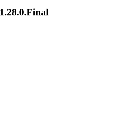
1.28.0.Final