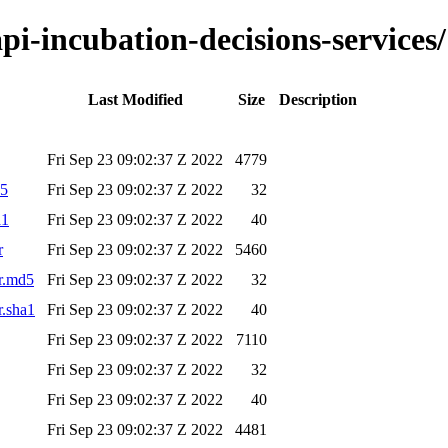
api-incubation-decisions-services/
Last Modified
Size
Description
Fri Sep 23 09:02:37 Z 2022
4779
d5
Fri Sep 23 09:02:37 Z 2022
32
a1
Fri Sep 23 09:02:37 Z 2022
40
r
Fri Sep 23 09:02:37 Z 2022
5460
ar.md5
Fri Sep 23 09:02:37 Z 2022
32
r.sha1
Fri Sep 23 09:02:37 Z 2022
40
Fri Sep 23 09:02:37 Z 2022
7110
Fri Sep 23 09:02:37 Z 2022
32
Fri Sep 23 09:02:37 Z 2022
40
Fri Sep 23 09:02:37 Z 2022
4481