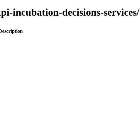
o-api-incubation-decisions-servi
Description