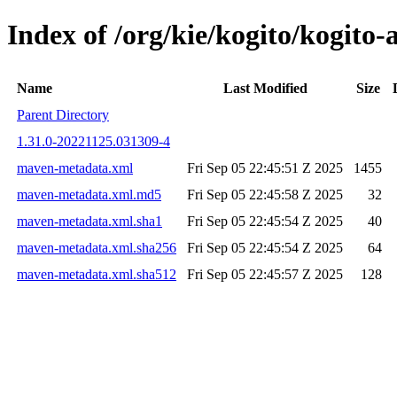
Index of /org/kie/kogito/kogit
Name
Last Modified
Size
Parent Directory
1.31.0-20221125.031309-4
maven-metadata.xml
Fri Sep 05 22:45:51 Z 2025
1455
maven-metadata.xml.md5
Fri Sep 05 22:45:58 Z 2025
32
maven-metadata.xml.sha1
Fri Sep 05 22:45:54 Z 2025
40
maven-metadata.xml.sha256
Fri Sep 05 22:45:54 Z 2025
64
maven-metadata.xml.sha512
Fri Sep 05 22:45:57 Z 2025
128