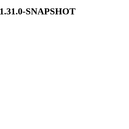
ces/1.31.0-SNAPSHOT