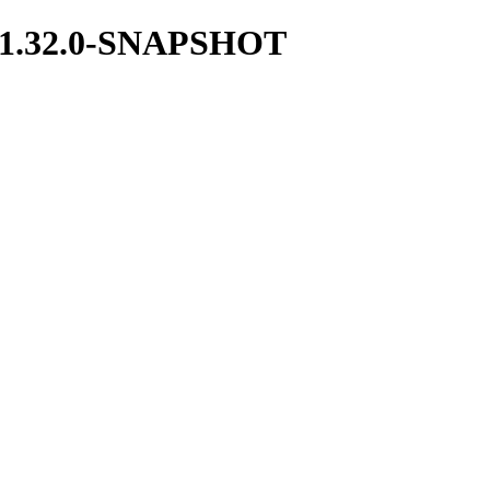
ces/1.32.0-SNAPSHOT