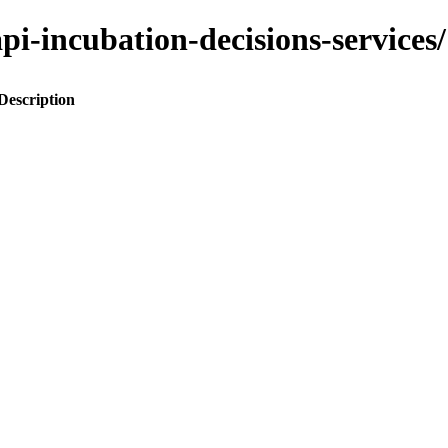
o-api-incubation-decisions-servi
Description