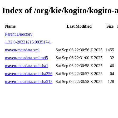
Index of /org/kie/kogito/kogit
Name
Last Modified
Size
Parent Directory
1.32.0-20221215.003517-1
maven-metadata.xml
Sat Sep 06 22:30:56 Z 2025
1455
maven-metadata.xml.md5
Sat Sep 06 22:31:00 Z 2025
32
maven-metadata.xml.sha1
Sat Sep 06 22:30:58 Z 2025
40
maven-metadata.xml.sha256
Sat Sep 06 22:30:57 Z 2025
64
maven-metadata.xml.sha512
Sat Sep 06 22:30:58 Z 2025
128