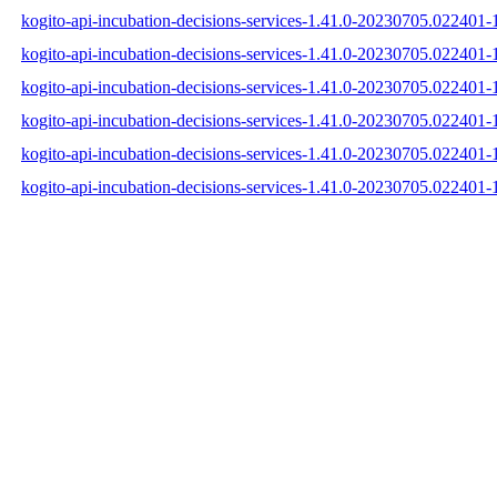
kogito-api-incubation-decisions-services-1.41.0-20230705.022401-1
kogito-api-incubation-decisions-services-1.41.0-20230705.022401-
kogito-api-incubation-decisions-services-1.41.0-20230705.022401-1
kogito-api-incubation-decisions-services-1.41.0-20230705.022401
kogito-api-incubation-decisions-services-1.41.0-20230705.022401
kogito-api-incubation-decisions-services-1.41.0-20230705.022401