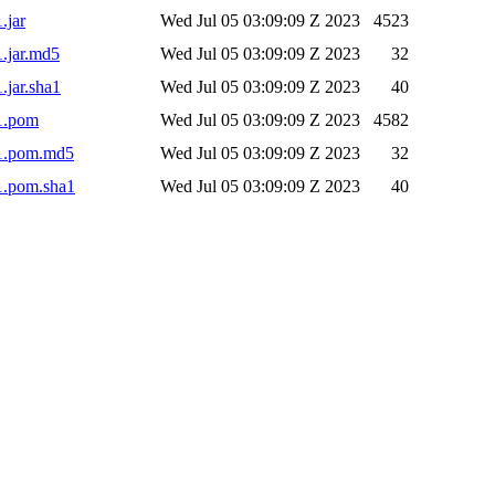
.jar
Wed Jul 05 03:09:09 Z 2023
4523
1.jar.md5
Wed Jul 05 03:09:09 Z 2023
32
.jar.sha1
Wed Jul 05 03:09:09 Z 2023
40
-1.pom
Wed Jul 05 03:09:09 Z 2023
4582
-1.pom.md5
Wed Jul 05 03:09:09 Z 2023
32
-1.pom.sha1
Wed Jul 05 03:09:09 Z 2023
40