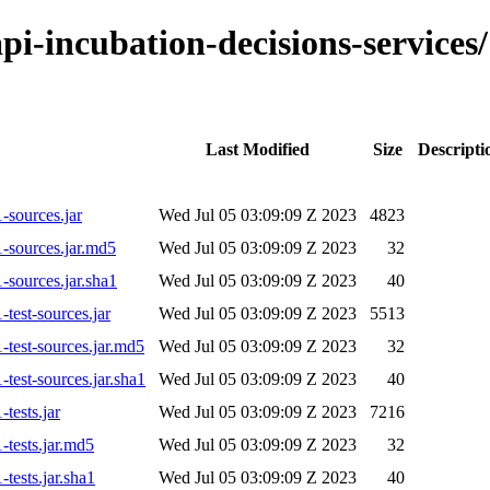
-api-incubation-decisions-servic
Last Modified
Size
Descripti
-sources.jar
Wed Jul 05 03:09:09 Z 2023
4823
1-sources.jar.md5
Wed Jul 05 03:09:09 Z 2023
32
-sources.jar.sha1
Wed Jul 05 03:09:09 Z 2023
40
test-sources.jar
Wed Jul 05 03:09:09 Z 2023
5513
-test-sources.jar.md5
Wed Jul 05 03:09:09 Z 2023
32
test-sources.jar.sha1
Wed Jul 05 03:09:09 Z 2023
40
tests.jar
Wed Jul 05 03:09:09 Z 2023
7216
-tests.jar.md5
Wed Jul 05 03:09:09 Z 2023
32
tests.jar.sha1
Wed Jul 05 03:09:09 Z 2023
40