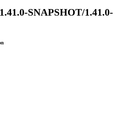
es/1.41.0-SNAPSHOT/1.41.0-
on