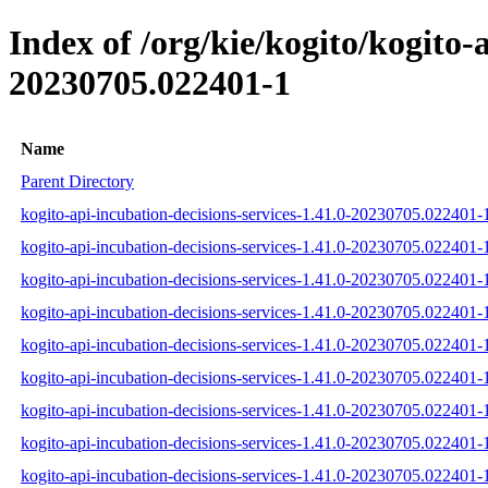
Index of /org/kie/kogito/kogito
20230705.022401-1
Name
Parent Directory
kogito-api-incubation-decisions-services-1.41.0-20230705.022401-1
kogito-api-incubation-decisions-services-1.41.0-20230705.022401-
kogito-api-incubation-decisions-services-1.41.0-20230705.022401-1
kogito-api-incubation-decisions-services-1.41.0-20230705.022401-1-
kogito-api-incubation-decisions-services-1.41.0-20230705.022401-1
kogito-api-incubation-decisions-services-1.41.0-20230705.022401-1-
kogito-api-incubation-decisions-services-1.41.0-20230705.022401-1-
kogito-api-incubation-decisions-services-1.41.0-20230705.022401-1
kogito-api-incubation-decisions-services-1.41.0-20230705.022401-1-