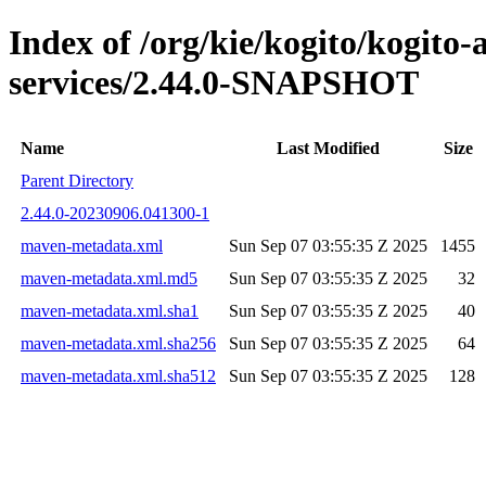
Index of /org/kie/kogito/kogito-
services/2.44.0-SNAPSHOT
Name
Last Modified
Size
Parent Directory
2.44.0-20230906.041300-1
maven-metadata.xml
Sun Sep 07 03:55:35 Z 2025
1455
maven-metadata.xml.md5
Sun Sep 07 03:55:35 Z 2025
32
maven-metadata.xml.sha1
Sun Sep 07 03:55:35 Z 2025
40
maven-metadata.xml.sha256
Sun Sep 07 03:55:35 Z 2025
64
maven-metadata.xml.sha512
Sun Sep 07 03:55:35 Z 2025
128