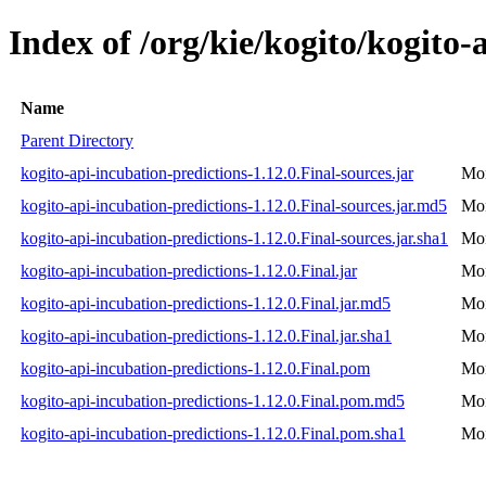
Index of /org/kie/kogito/kogito-
Name
Parent Directory
kogito-api-incubation-predictions-1.12.0.Final-sources.jar
Mon
kogito-api-incubation-predictions-1.12.0.Final-sources.jar.md5
Mon
kogito-api-incubation-predictions-1.12.0.Final-sources.jar.sha1
Mon
kogito-api-incubation-predictions-1.12.0.Final.jar
Mon
kogito-api-incubation-predictions-1.12.0.Final.jar.md5
Mon
kogito-api-incubation-predictions-1.12.0.Final.jar.sha1
Mon
kogito-api-incubation-predictions-1.12.0.Final.pom
Mon
kogito-api-incubation-predictions-1.12.0.Final.pom.md5
Mon
kogito-api-incubation-predictions-1.12.0.Final.pom.sha1
Mon