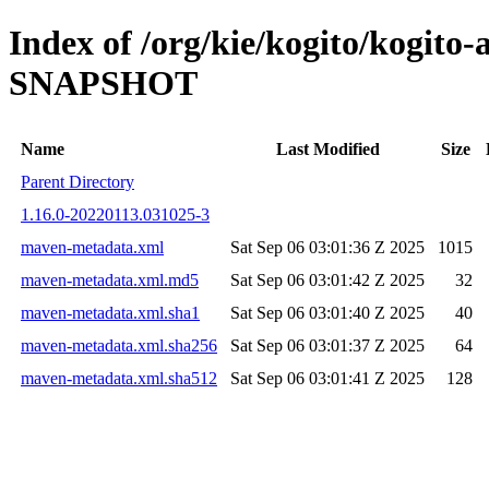
Index of /org/kie/kogito/kogito-
SNAPSHOT
Name
Last Modified
Size
Parent Directory
1.16.0-20220113.031025-3
maven-metadata.xml
Sat Sep 06 03:01:36 Z 2025
1015
maven-metadata.xml.md5
Sat Sep 06 03:01:42 Z 2025
32
maven-metadata.xml.sha1
Sat Sep 06 03:01:40 Z 2025
40
maven-metadata.xml.sha256
Sat Sep 06 03:01:37 Z 2025
64
maven-metadata.xml.sha512
Sat Sep 06 03:01:41 Z 2025
128