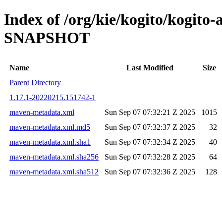
Index of /org/kie/kogito/kogito-
SNAPSHOT
Name
Last Modified
Size
Parent Directory
1.17.1-20220215.151742-1
maven-metadata.xml
Sun Sep 07 07:32:21 Z 2025
1015
maven-metadata.xml.md5
Sun Sep 07 07:32:37 Z 2025
32
maven-metadata.xml.sha1
Sun Sep 07 07:32:34 Z 2025
40
maven-metadata.xml.sha256
Sun Sep 07 07:32:28 Z 2025
64
maven-metadata.xml.sha512
Sun Sep 07 07:32:36 Z 2025
128