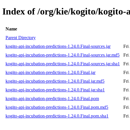
Index of /org/kie/kogito/kogito-
Name
Parent Directory
kogito-api-incubation-predictions-1.24.0.Final-sources.jar
Fri
kogito-api-incubation-predictions-1.24.0.Final-sources.jar.md5
Fri
kogito-api-incubation-predictions-1.24.0.Final-sources.jar.sha1
Fri
kogito-api-incubation-predictions-1.24.0.Final.jar
Fri
kogito-api-incubation-predictions-1.24.0.Final.jar.md5
Fri
kogito-api-incubation-predictions-1.24.0.Final.jar.sha1
Fri
kogito-api-incubation-predictions-1.24.0.Final.pom
Fri
kogito-api-incubation-predictions-1.24.0.Final.pom.md5
Fri
kogito-api-incubation-predictions-1.24.0.Final.pom.sha1
Fri