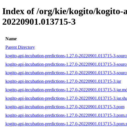
Index of /org/kie/kogito/kogit
20220901.013715-3
Name
Parent Directory
kogito-api-incubation-predictions-1.27.0-20220901.013715-3-source
kogito-api-incubation-predictions-1.27.0-20220901.013715-3-sourc
kogito-api-incubation-predictions-1.27.0-20220901.013715-3-source
kogito-api-incubation-predictions-1.27.0-20220901.013715-3.jar
kogito-api-incubation-predictions-1.27.0-20220901.013715-3.jar.m
kogito-api-incubation-predictions-1.27.0-20220901.013715-3.jar.sh
kogito-api-incubation-predictions-1.27.0-20220901.013715-3.pom
kogito-api-incubation-predictions-1.27.0-20220901.013715-3.pom
kogito-api-incubation-predictions-1.27.0-20220901.013715-3.pom.