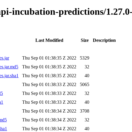
o-api-incubation-predictions/1.2
Last Modified
Size
Description
s.jar
Thu Sep 01 01:38:35 Z 2022
5329
es.jar.md5
Thu Sep 01 01:38:35 Z 2022
32
s.jar.sha1
Thu Sep 01 01:38:35 Z 2022
40
Thu Sep 01 01:38:33 Z 2022
5065
d5
Thu Sep 01 01:38:33 Z 2022
32
a1
Thu Sep 01 01:38:33 Z 2022
40
Thu Sep 01 01:38:34 Z 2022
3708
.md5
Thu Sep 01 01:38:34 Z 2022
32
sha1
Thu Sep 01 01:38:34 Z 2022
40