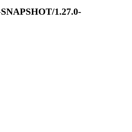
7.0-SNAPSHOT/1.27.0-