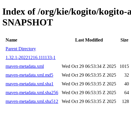
Index of /org/kie/kogito/kogito-
SNAPSHOT
Name
Last Modified
Size
Parent Directory
1.32.1-20221216.111133-1
maven-metadata.xml
Wed Oct 29 06:53:34 Z 2025
1015
maven-metadata.xml.md5
Wed Oct 29 06:53:35 Z 2025
32
maven-metadata.xml.sha1
Wed Oct 29 06:53:35 Z 2025
40
maven-metadata.xml.sha256
Wed Oct 29 06:53:35 Z 2025
64
maven-metadata.xml.sha512
Wed Oct 29 06:53:35 Z 2025
128