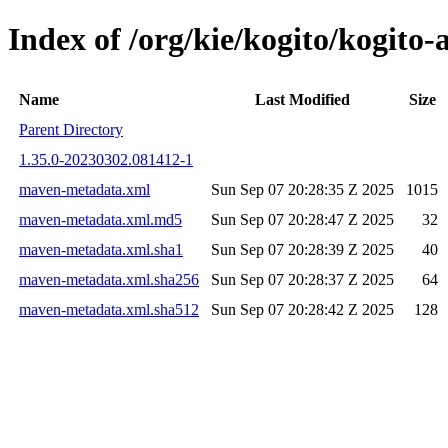
Index of /org/kie/kogito/kogit
Name
Last Modified
Size
Parent Directory
1.35.0-20230302.081412-1
maven-metadata.xml
Sun Sep 07 20:28:35 Z 2025
1015
maven-metadata.xml.md5
Sun Sep 07 20:28:47 Z 2025
32
maven-metadata.xml.sha1
Sun Sep 07 20:28:39 Z 2025
40
maven-metadata.xml.sha256
Sun Sep 07 20:28:37 Z 2025
64
maven-metadata.xml.sha512
Sun Sep 07 20:28:42 Z 2025
128