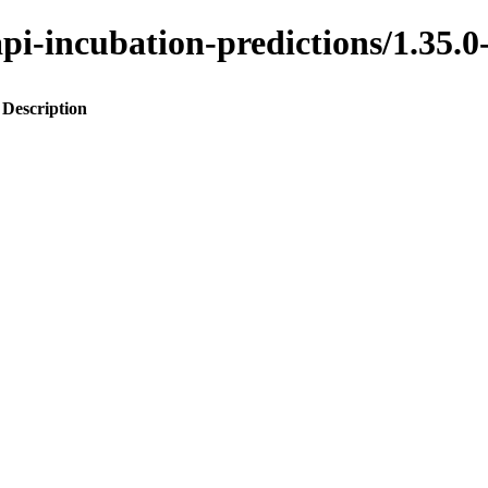
o-api-incubation-predictions/1.
Description