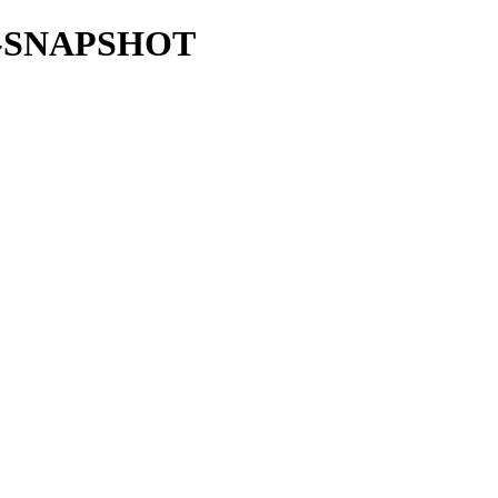
35.0-SNAPSHOT