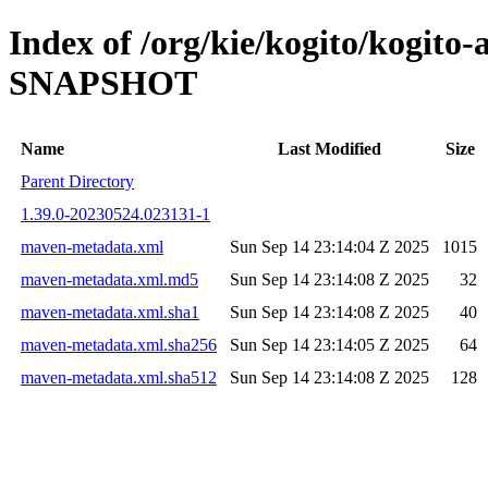
Index of /org/kie/kogito/kogito-
SNAPSHOT
Name
Last Modified
Size
Parent Directory
1.39.0-20230524.023131-1
maven-metadata.xml
Sun Sep 14 23:14:04 Z 2025
1015
maven-metadata.xml.md5
Sun Sep 14 23:14:08 Z 2025
32
maven-metadata.xml.sha1
Sun Sep 14 23:14:08 Z 2025
40
maven-metadata.xml.sha256
Sun Sep 14 23:14:05 Z 2025
64
maven-metadata.xml.sha512
Sun Sep 14 23:14:08 Z 2025
128