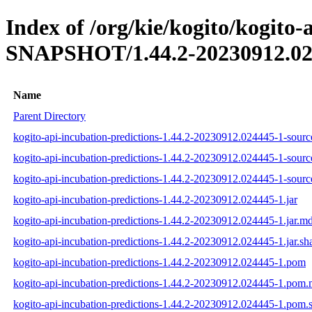
Index of /org/kie/kogito/kogito-
SNAPSHOT/1.44.2-20230912.02
Name
Parent Directory
kogito-api-incubation-predictions-1.44.2-20230912.024445-1-source
kogito-api-incubation-predictions-1.44.2-20230912.024445-1-sourc
kogito-api-incubation-predictions-1.44.2-20230912.024445-1-source
kogito-api-incubation-predictions-1.44.2-20230912.024445-1.jar
kogito-api-incubation-predictions-1.44.2-20230912.024445-1.jar.m
kogito-api-incubation-predictions-1.44.2-20230912.024445-1.jar.sh
kogito-api-incubation-predictions-1.44.2-20230912.024445-1.pom
kogito-api-incubation-predictions-1.44.2-20230912.024445-1.pom
kogito-api-incubation-predictions-1.44.2-20230912.024445-1.pom.