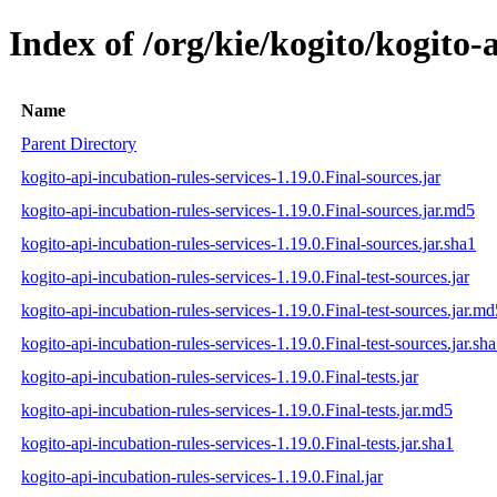
Index of /org/kie/kogito/kogito-
Name
Parent Directory
kogito-api-incubation-rules-services-1.19.0.Final-sources.jar
kogito-api-incubation-rules-services-1.19.0.Final-sources.jar.md5
kogito-api-incubation-rules-services-1.19.0.Final-sources.jar.sha1
kogito-api-incubation-rules-services-1.19.0.Final-test-sources.jar
kogito-api-incubation-rules-services-1.19.0.Final-test-sources.jar.md
kogito-api-incubation-rules-services-1.19.0.Final-test-sources.jar.sh
kogito-api-incubation-rules-services-1.19.0.Final-tests.jar
kogito-api-incubation-rules-services-1.19.0.Final-tests.jar.md5
kogito-api-incubation-rules-services-1.19.0.Final-tests.jar.sha1
kogito-api-incubation-rules-services-1.19.0.Final.jar