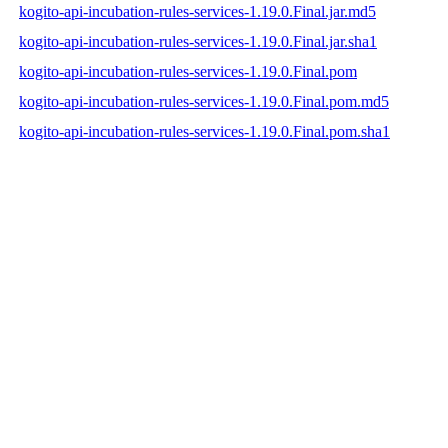
kogito-api-incubation-rules-services-1.19.0.Final.jar.md5
kogito-api-incubation-rules-services-1.19.0.Final.jar.sha1
kogito-api-incubation-rules-services-1.19.0.Final.pom
kogito-api-incubation-rules-services-1.19.0.Final.pom.md5
kogito-api-incubation-rules-services-1.19.0.Final.pom.sha1