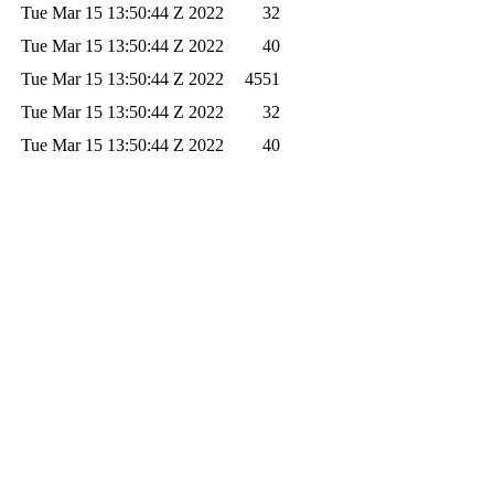
Tue Mar 15 13:50:44 Z 2022
32
Tue Mar 15 13:50:44 Z 2022
40
Tue Mar 15 13:50:44 Z 2022
4551
Tue Mar 15 13:50:44 Z 2022
32
Tue Mar 15 13:50:44 Z 2022
40