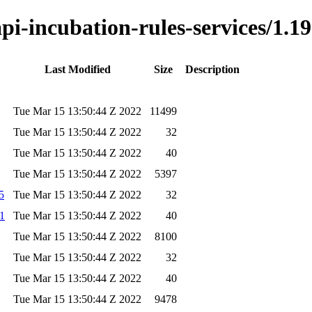
api-incubation-rules-services/1.19
Last Modified
Size
Description
Tue Mar 15 13:50:44 Z 2022
11499
Tue Mar 15 13:50:44 Z 2022
32
Tue Mar 15 13:50:44 Z 2022
40
Tue Mar 15 13:50:44 Z 2022
5397
5
Tue Mar 15 13:50:44 Z 2022
32
a1
Tue Mar 15 13:50:44 Z 2022
40
Tue Mar 15 13:50:44 Z 2022
8100
Tue Mar 15 13:50:44 Z 2022
32
Tue Mar 15 13:50:44 Z 2022
40
Tue Mar 15 13:50:44 Z 2022
9478