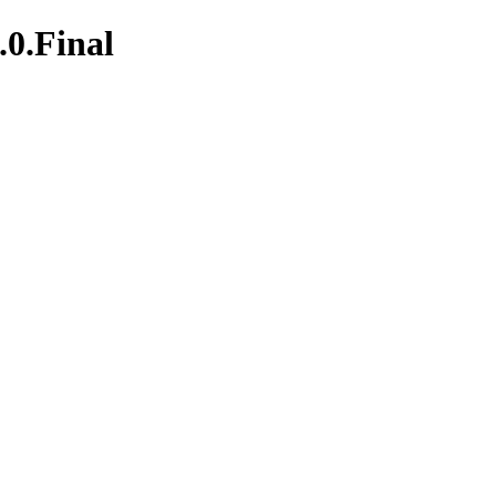
.0.Final