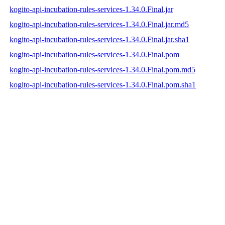
kogito-api-incubation-rules-services-1.34.0.Final.jar
kogito-api-incubation-rules-services-1.34.0.Final.jar.md5
kogito-api-incubation-rules-services-1.34.0.Final.jar.sha1
kogito-api-incubation-rules-services-1.34.0.Final.pom
kogito-api-incubation-rules-services-1.34.0.Final.pom.md5
kogito-api-incubation-rules-services-1.34.0.Final.pom.sha1