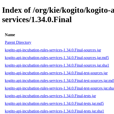
Index of /org/kie/kogito/kogito-
services/1.34.0.Final
Name
Parent Directory
kogito-api-incubation-rules-services-1.34.0.Final-sources.jar
kogito-api-incubation-rules-services-1.34.0.Final-sources.jar.md5
kogito-api-incubation-rules-services-1.34.0.Final-sources.jar.sha1
kogito-api-incubation-rules-services-1.34.0.Final-test-sources.jar
kogito-api-incubation-rules-services-1.34.0.Final-test-sources.jar.md
kogito-api-incubation-rules-services-1.34.0.Final-test-sources.jar.sh
kogito-api-incubation-rules-services-1.34.0.Final-tests.jar
kogito-api-incubation-rules-services-1.34.0.Final-tests.jar.md5
kogito-api-incubation-rules-services-1.34.0.Final-tests.jar.sha1