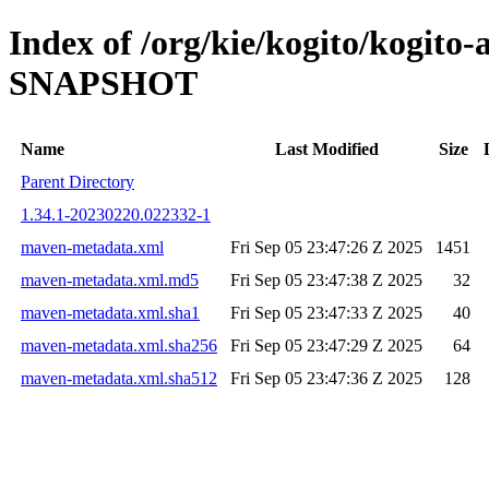
Index of /org/kie/kogito/kogito-
SNAPSHOT
Name
Last Modified
Size
Parent Directory
1.34.1-20230220.022332-1
maven-metadata.xml
Fri Sep 05 23:47:26 Z 2025
1451
maven-metadata.xml.md5
Fri Sep 05 23:47:38 Z 2025
32
maven-metadata.xml.sha1
Fri Sep 05 23:47:33 Z 2025
40
maven-metadata.xml.sha256
Fri Sep 05 23:47:29 Z 2025
64
maven-metadata.xml.sha512
Fri Sep 05 23:47:36 Z 2025
128