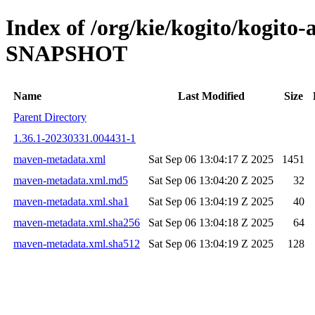
Index of /org/kie/kogito/kogito-
SNAPSHOT
Name
Last Modified
Size
Parent Directory
1.36.1-20230331.004431-1
maven-metadata.xml
Sat Sep 06 13:04:17 Z 2025
1451
maven-metadata.xml.md5
Sat Sep 06 13:04:20 Z 2025
32
maven-metadata.xml.sha1
Sat Sep 06 13:04:19 Z 2025
40
maven-metadata.xml.sha256
Sat Sep 06 13:04:18 Z 2025
64
maven-metadata.xml.sha512
Sat Sep 06 13:04:19 Z 2025
128