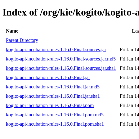
Index of /org/kie/kogito/kogito-
Name
Las
Parent Directory
kogito-api-incubation-rules-1.16.0.Final-sources.jar
Fri Jan 1
kogito-api-incubation-rules-1.16.0.Final-sources.jar.md5
Fri Jan 1
kogito-api-incubation-rules-1.16.0.Final-sources.jar.sha1
Fri Jan 1
kogito-api-incubation-rules-1.16.0.Final.jar
Fri Jan 1
kogito-api-incubation-rules-1.16.0.Final.jar.md5
Fri Jan 1
kogito-api-incubation-rules-1.16.0.Final.jar.sha1
Fri Jan 1
kogito-api-incubation-rules-1.16.0.Final.pom
Fri Jan 1
kogito-api-incubation-rules-1.16.0.Final.pom.md5
Fri Jan 1
kogito-api-incubation-rules-1.16.0.Final.pom.sha1
Fri Jan 1