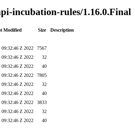
api-incubation-rules/1.16.0.Final
t Modified
Size
Description
4 09:32:46 Z 2022
7567
4 09:32:46 Z 2022
32
4 09:32:46 Z 2022
40
4 09:32:46 Z 2022
7805
4 09:32:46 Z 2022
32
4 09:32:46 Z 2022
40
4 09:32:46 Z 2022
3833
4 09:32:46 Z 2022
32
4 09:32:46 Z 2022
40