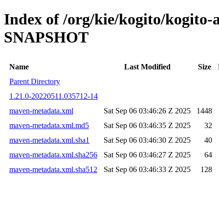
Index of /org/kie/kogito/kogito-
SNAPSHOT
Name
Last Modified
Size
Parent Directory
1.21.0-20220511.035712-14
maven-metadata.xml
Sat Sep 06 03:46:26 Z 2025
1448
maven-metadata.xml.md5
Sat Sep 06 03:46:35 Z 2025
32
maven-metadata.xml.sha1
Sat Sep 06 03:46:30 Z 2025
40
maven-metadata.xml.sha256
Sat Sep 06 03:46:27 Z 2025
64
maven-metadata.xml.sha512
Sat Sep 06 03:46:33 Z 2025
128