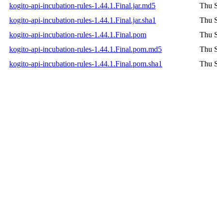
kogito-api-incubation-rules-1.44.1.Final.jar.md5
Thu S
kogito-api-incubation-rules-1.44.1.Final.jar.sha1
Thu S
kogito-api-incubation-rules-1.44.1.Final.pom
Thu S
kogito-api-incubation-rules-1.44.1.Final.pom.md5
Thu S
kogito-api-incubation-rules-1.44.1.Final.pom.sha1
Thu S