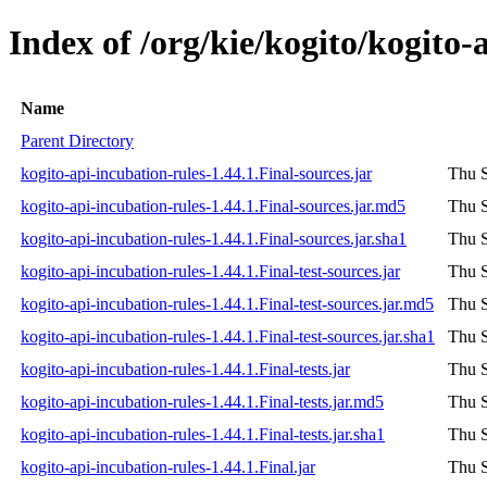
Index of /org/kie/kogito/kogito-
Name
Parent Directory
kogito-api-incubation-rules-1.44.1.Final-sources.jar
Thu S
kogito-api-incubation-rules-1.44.1.Final-sources.jar.md5
Thu S
kogito-api-incubation-rules-1.44.1.Final-sources.jar.sha1
Thu S
kogito-api-incubation-rules-1.44.1.Final-test-sources.jar
Thu S
kogito-api-incubation-rules-1.44.1.Final-test-sources.jar.md5
Thu S
kogito-api-incubation-rules-1.44.1.Final-test-sources.jar.sha1
Thu S
kogito-api-incubation-rules-1.44.1.Final-tests.jar
Thu S
kogito-api-incubation-rules-1.44.1.Final-tests.jar.md5
Thu S
kogito-api-incubation-rules-1.44.1.Final-tests.jar.sha1
Thu S
kogito-api-incubation-rules-1.44.1.Final.jar
Thu S