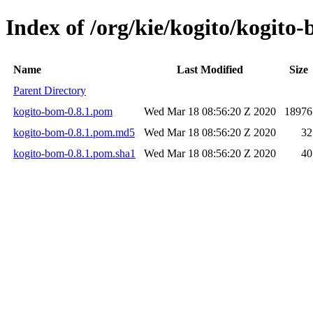
Index of /org/kie/kogito/kogito-
Name
Last Modified
Size
Parent Directory
kogito-bom-0.8.1.pom
Wed Mar 18 08:56:20 Z 2020
18976
kogito-bom-0.8.1.pom.md5
Wed Mar 18 08:56:20 Z 2020
32
kogito-bom-0.8.1.pom.sha1
Wed Mar 18 08:56:20 Z 2020
40