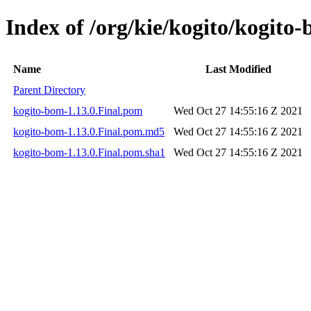
Index of /org/kie/kogito/kogito-
Name
Last Modified
Parent Directory
kogito-bom-1.13.0.Final.pom
Wed Oct 27 14:55:16 Z 2021
kogito-bom-1.13.0.Final.pom.md5
Wed Oct 27 14:55:16 Z 2021
kogito-bom-1.13.0.Final.pom.sha1
Wed Oct 27 14:55:16 Z 2021