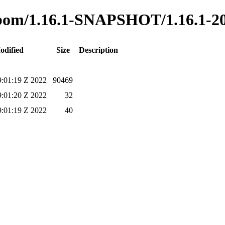
to-bom/1.16.1-SNAPSHOT/1.16.1-2
odified
Size
Description
:01:19 Z 2022
90469
:01:20 Z 2022
32
:01:19 Z 2022
40