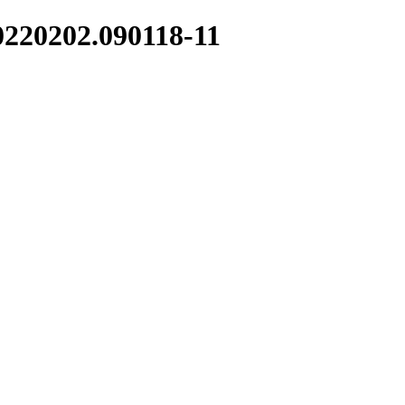
0220202.090118-11