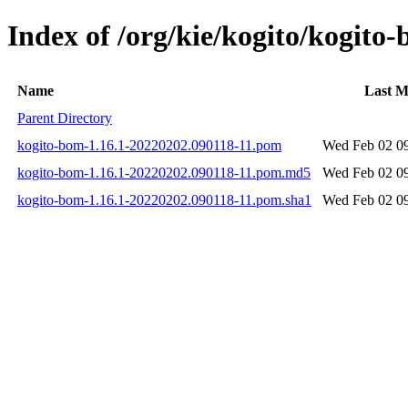
Index of /org/kie/kogito/kogi
Name
Last M
Parent Directory
kogito-bom-1.16.1-20220202.090118-11.pom
Wed Feb 02 09
kogito-bom-1.16.1-20220202.090118-11.pom.md5
Wed Feb 02 09
kogito-bom-1.16.1-20220202.090118-11.pom.sha1
Wed Feb 02 09