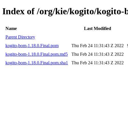
Index of /org/kie/kogito/kogito-
Name
Last Modified
Parent Directory
kogito-bom-1.18.0.Final.pom
Thu Feb 24 11:31:43 Z 2022
kogito-bom-1.18.0.Final.pom.md5
Thu Feb 24 11:31:43 Z 2022
kogito-bom-1.18.0.Final.pom.sha1
Thu Feb 24 11:31:43 Z 2022