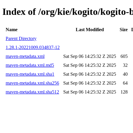
Index of /org/kie/kogito/kogi
Name
Last Modified
Size
Parent Directory
1.28.1-20221009.034837-12
maven-metadata.xml
Sat Sep 06 14:25:32 Z 2025
605
maven-metadata.xml.md5
Sat Sep 06 14:25:32 Z 2025
32
maven-metadata.xml.sha1
Sat Sep 06 14:25:32 Z 2025
40
maven-metadata.xml.sha256
Sat Sep 06 14:25:32 Z 2025
64
maven-metadata.xml.sha512
Sat Sep 06 14:25:32 Z 2025
128