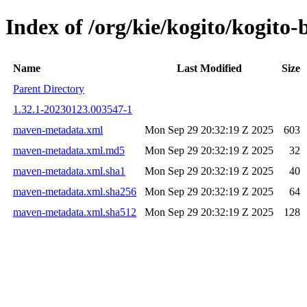
Index of /org/kie/kogito/kogi
Name
Last Modified
Size
Parent Directory
1.32.1-20230123.003547-1
maven-metadata.xml
Mon Sep 29 20:32:19 Z 2025
603
maven-metadata.xml.md5
Mon Sep 29 20:32:19 Z 2025
32
maven-metadata.xml.sha1
Mon Sep 29 20:32:19 Z 2025
40
maven-metadata.xml.sha256
Mon Sep 29 20:32:19 Z 2025
64
maven-metadata.xml.sha512
Mon Sep 29 20:32:19 Z 2025
128